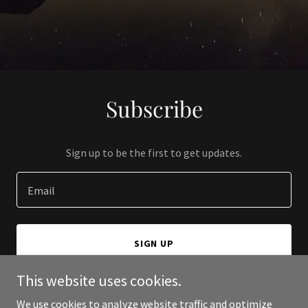
Subscribe
Sign up to be the first to get updates.
Email
SIGN UP
This website uses cookies.
We use cookies to analyze website traffic and optimize