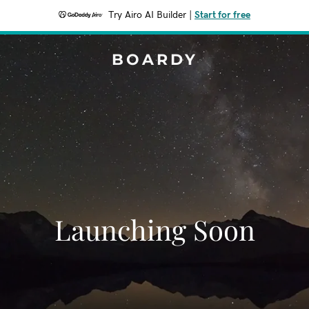
Try Airo AI Builder
|
Start for free
BOARDY
Launching Soon